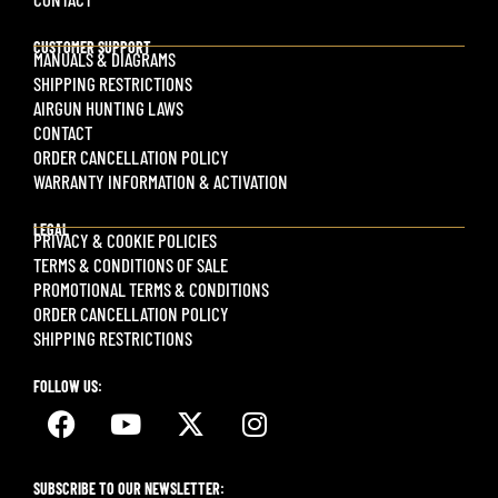
CUSTOMER SUPPORT
MANUALS & DIAGRAMS
SHIPPING RESTRICTIONS
AIRGUN HUNTING LAWS
CONTACT
ORDER CANCELLATION POLICY
WARRANTY INFORMATION & ACTIVATION
LEGAL
PRIVACY & COOKIE POLICIES
TERMS & CONDITIONS OF SALE
PROMOTIONAL TERMS & CONDITIONS
ORDER CANCELLATION POLICY
SHIPPING RESTRICTIONS
FOLLOW US:
SUBSCRIBE TO OUR NEWSLETTER: