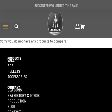
BUCCANEER PRO LIMITED TIME SALE
Sorry you do not have any products to compare.
PRODUCTS
SALE
PCP
PELLETS
ACCESSORIES
COMPANY
BSA GUNS
BSA HISTORY & ETHOS
PRODUCTION
BLOG
CONTACT