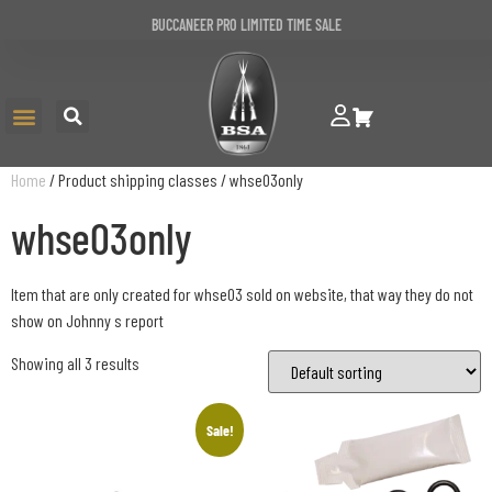
BUCCANEER PRO LIMITED TIME SALE
Home
/ Product shipping classes / whse03only
whse03only
Item that are only created for whse03 sold on website, that way they do not
show on Johnny s report
Showing all 3 results
Sale!