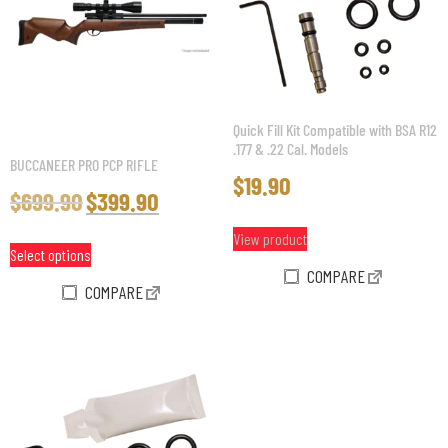
Quick Fill Kit Compatible with BSA R12
.177 & .22 Cal. Models
BUCCANEER PRO PCP RIFLE
$
19.90
$
699.90
$
399.90
View product
Select options
COMPARE
COMPARE