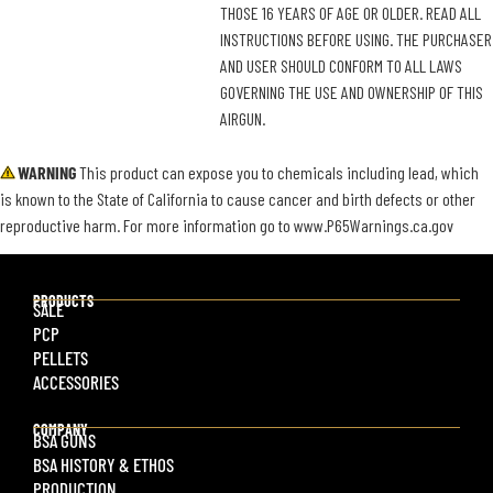
THOSE 16 YEARS OF AGE OR OLDER. READ ALL
INSTRUCTIONS BEFORE USING. THE PURCHASER
AND USER SHOULD CONFORM TO ALL LAWS
GOVERNING THE USE AND OWNERSHIP OF THIS
AIRGUN.
WARNING
This product can expose you to chemicals including lead, which
is known to the State of California to cause cancer and birth defects or other
reproductive harm. For more information go to www.P65Warnings.ca.gov
PRODUCTS
SALE
PCP
PELLETS
ACCESSORIES
COMPANY
BSA GUNS
BSA HISTORY & ETHOS
PRODUCTION