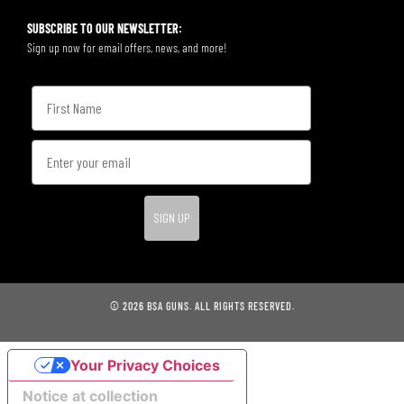
SUBSCRIBE TO OUR NEWSLETTER:
Sign up now for email offers, news, and more!
SIGN UP
© 2026 BSA GUNS. ALL RIGHTS RESERVED.
Your Privacy Choices
Notice at collection