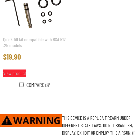
Quick fill kit compatible with BSA R12
.25 models
$
19.90
View product
COMPARE
THIS DEVICE IS A REPLICA FIREARM UNDER
DIFFERENT STATE LAWS. DO NOT BRANDISH,
DISPLAY, EXHIBIT OR EMPLOY THIS AIRGUN: (I)