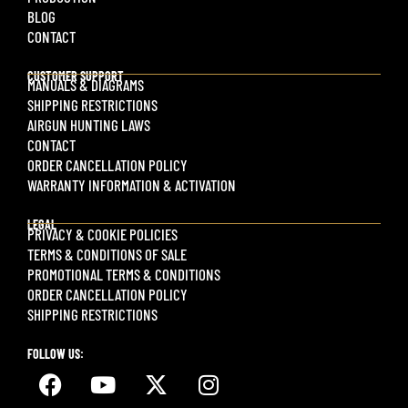
BLOG
CONTACT
CUSTOMER SUPPORT
MANUALS & DIAGRAMS
SHIPPING RESTRICTIONS
AIRGUN HUNTING LAWS
CONTACT
ORDER CANCELLATION POLICY
WARRANTY INFORMATION & ACTIVATION
LEGAL
PRIVACY & COOKIE POLICIES
TERMS & CONDITIONS OF SALE
PROMOTIONAL TERMS & CONDITIONS
ORDER CANCELLATION POLICY
SHIPPING RESTRICTIONS
FOLLOW US: