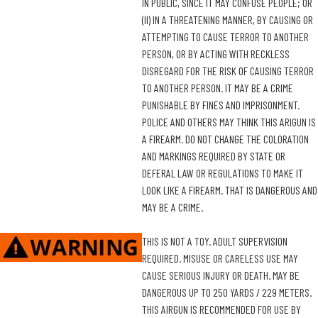
IN PUBLIC, SINCE IT MAY CONFUSE PEOPLE; OR
(II) IN A THREATENING MANNER, BY CAUSING OR
ATTEMPTING TO CAUSE TERROR TO ANOTHER
PERSON, OR BY ACTING WITH RECKLESS
DISREGARD FOR THE RISK OF CAUSING TERROR
TO ANOTHER PERSON. IT MAY BE A CRIME
PUNISHABLE BY FINES AND IMPRISONMENT.
POLICE AND OTHERS MAY THINK THIS ARIGUN IS
A FIREARM. DO NOT CHANGE THE COLORATION
AND MARKINGS REQUIRED BY STATE OR
DEFERAL LAW OR REGULATIONS TO MAKE IT
LOOK LIKE A FIREARM. THAT IS DANGEROUS AND
MAY BE A CRIME.
THIS IS NOT A TOY. ADULT SUPERVISION
REQUIRED. MISUSE OR CARELESS USE MAY
CAUSE SERIOUS INJURY OR DEATH. MAY BE
DANGEROUS UP TO 250 YARDS / 229 METERS.
THIS AIRGUN IS RECOMMENDED FOR USE BY