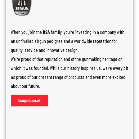
When you join the
BSA
family, you’re investing in a company with
an unrivalled airgun pedigree and a worldwide reputation for
quality, service and innovative design.
We’re proud of that reputation and of the gunmaking heritage on
which it was founded. While our history inspires us, we’re every bit
as proud of our present range of products and even more excited
about our future.
bsaguns.co.uk