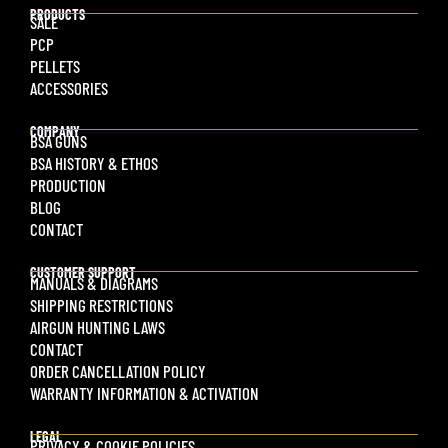
PRODUCTS
SALE
PCP
PELLETS
ACCESSORIES
COMPANY
BSA GUNS
BSA HISTORY & ETHOS
PRODUCTION
BLOG
CONTACT
CUSTOMER SUPPORT
MANUALS & DIAGRAMS
SHIPPING RESTRICTIONS
AIRGUN HUNTING LAWS
CONTACT
ORDER CANCELLATION POLICY
WARRANTY INFORMATION & ACTIVATION
LEGAL
PRIVACY & COOKIE POLICIES