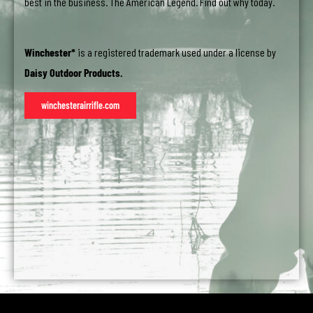
best in the business. The American Legend. Find out why today.
Winchester*
is a registered trademark used under a license by
Daisy Outdoor Products.
winchesterairrifle.com