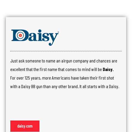
Just ask someone to name an airgun company and chances are
excellent that the first name that comes to mind will be
Daisy.
For over 125 years, more Americans have taken their first shot
with a Daisy BB gun than any other brand. It all starts with a Daisy.
daisy.com