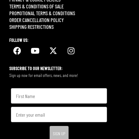
TERMS & CONDITIONS OF SALE
PROMOTIONAL TERMS & CONDITIONS
ORDER CANCELLATION POLICY
SHIPPING RESTRICTIONS
FOLLOW US:
SUBSCRIBE TO OUR NEWSLETTER:
Sign up now for email offers, news, and more!
SIGN UP