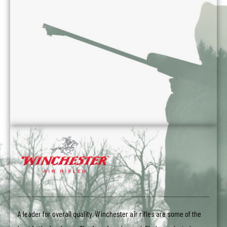
A leader for overall quality, Winchester air rifles are some of the