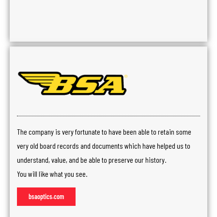
The company is very fortunate to have been able to retain some
very old board records and documents which have helped us to
understand, value, and be able to preserve our history.
You will like what you see.
bsaoptics.com