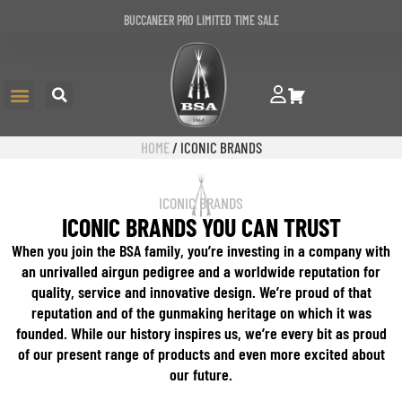
BUCCANEER PRO LIMITED TIME SALE
HOME
/ ICONIC BRANDS
ICONIC BRANDS
ICONIC BRANDS YOU CAN TRUST
When you join the BSA family, you’re investing in a company with
an unrivalled airgun pedigree and a worldwide reputation for
quality, service and innovative design. We’re proud of that
reputation and of the gunmaking heritage on which it was
founded. While our history inspires us, we’re every bit as proud
of our present range of products and even more excited about
our future.