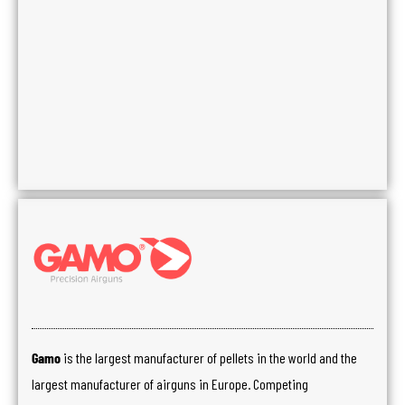
Gamo
is the largest manufacturer of pellets in the world and the
largest manufacturer of airguns in Europe. Competing