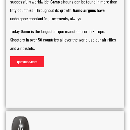
successfully worldwide,
Gamo
airguns can be found in more than
fifty countries. Throughout its growth,
Gamo airguns
have
undergone constant improvements, always.
Today
Gamo
is the largest airgun manufacturer in Europe.
Shooters in over 50 countries all over the world use our air rifles
and air pistols.
gamousa.com