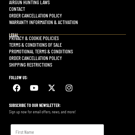
AIRGUN HUNTING LAWS
CONTACT
ORDER CANCELLATION POLICY
WARRANTY INFORMATION & ACTIVATION
LEGAL
PRIVACY & COOKIE POLICIES
TERMS & CONDITIONS OF SALE
PROMOTIONAL TERMS & CONDITIONS
ORDER CANCELLATION POLICY
SHIPPING RESTRICTIONS
FOLLOW US:
SUBSCRIBE TO OUR NEWSLETTER:
Sign up now for email offers, news, and more!