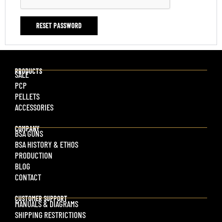
RESET PASSWORD
PRODUCTS
SALE
PCP
PELLETS
ACCESSORIES
COMPANY
BSA GUNS
BSA HISTORY & ETHOS
PRODUCTION
BLOG
CONTACT
CUSTOMER SUPPORT
MANUALS & DIAGRAMS
SHIPPING RESTRICTIONS