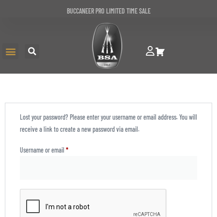
BUCCANEER PRO LIMITED TIME SALE
Lost your password? Please enter your username or email address. You will
receive a link to create a new password via email.
Username or email
*